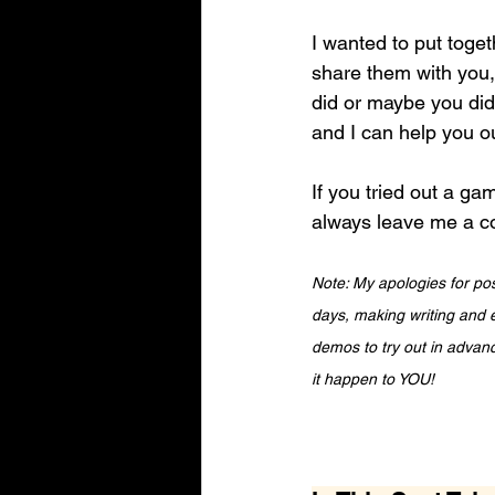
I wanted to put toget
share them with you
did or maybe you didn
and I can help you ou
If you tried out a ga
always leave me a co
Note: My apologies for pos
days, making writing and e
demos to try out in advanc
it happen to YOU!