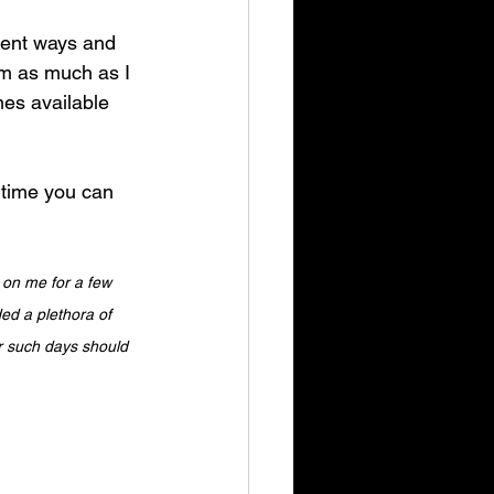
erent ways and 
m as much as I 
mes available 
 time you can 
 on me for a few 
ed a plethora of 
r such days should 