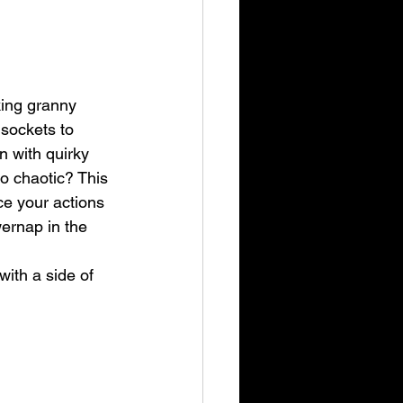
king granny 
 sockets to 
n with quirky 
o chaotic? This 
e your actions 
ernap in the 
ith a side of 