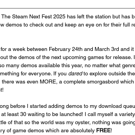
he Steam Next Fest 2025 has left the station but has b
new demos 
to check out and keep an eye on for their full r
for a week between February 24th and March 3rd and it 
 out the demos of the next upcoming games for release. 
 so many demos available this year, no matter what genre
mething for everyone.
 If you 
dared
 to explore outside th
n there was even MORE, a complete smorgasbord which le
t! 
or long before I started adding demos to my download queu
d at least 30 waiting to be launched! I call myself a variet
 little of that so the world was my oyster, nothing was goin
rary of game demos which are absolutely 
FREE
! 