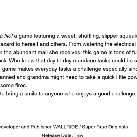
a No!
 a game featuring a sweet, shuffling, slipper squea
zard to herself and others. From watering the electrical
 the abundant mail she receives, this game is tons of fu
ock. Who knew that day to day mundane tasks could be s
 game makes everyday tasks a challenge especially sinc
lanned and grandma might need to take a quick little pow
 some fires. 
 to bring a smile to anyone who enjoys a good challenge w
eveloper and Publisher: WALLRIDE / Super Rare Originals
Release Date: TBA