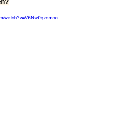
en?
com/watch?v=V5Nw0qzomec 