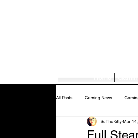
Home
Gamin
All Posts
Gaming News
Gamin
SuTheKitty
Mar 14
Tech News/Reviews
Music Ne
Full Ste