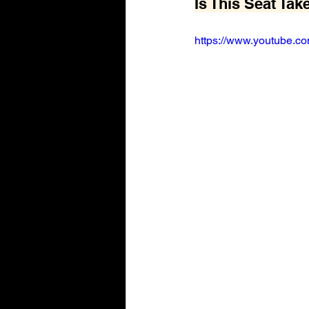
Is This Seat Tak
https://www.youtube.