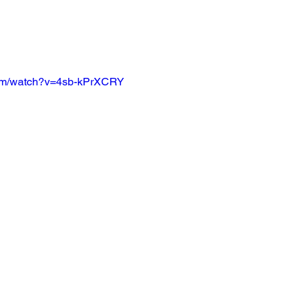
com/watch?v=4sb-kPrXCRY