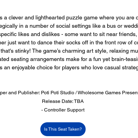
is a clever and lighthearted puzzle game where you are 
egically in a number of social settings like a bus or wedd
ecific likes and dislikes - some want to sit near friends,
her just want to dance their socks off in the front row of c
that's stinky! The game’s charming art style, relaxing mu
ated seating arrangements make for a fun yet brain-teasi
is an enjoyable choice for players who love casual strat
per and Publisher: Poti Poti Studio / Wholesome Games Presen
Release Date: TBA
- Controller Support
Is This Seat Taken?