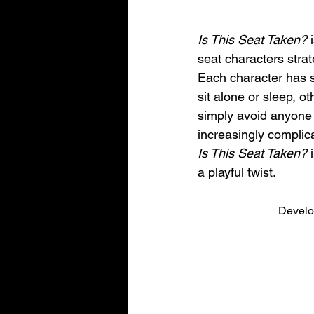
Is This Seat Taken?
 
seat characters strat
Each character has sp
sit alone or sleep, ot
simply avoid anyone 
increasingly complic
Is This Seat Taken?
 
a playful twist.
Develo