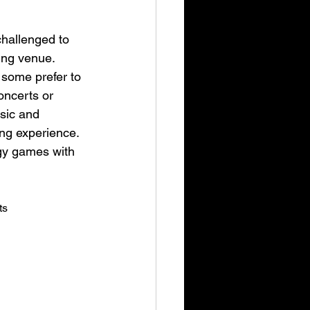
challenged to 
ing venue. 
 some prefer to 
oncerts or 
sic and 
ng experience. 
egy games with 
ts