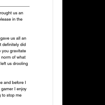
rought us an 
elease in the 
gave us all an 
It definitely did 
 you gravitate 
e norm of what 
ft us drooling 
e and before I 
y gamer I enjoy 
g to stop me 