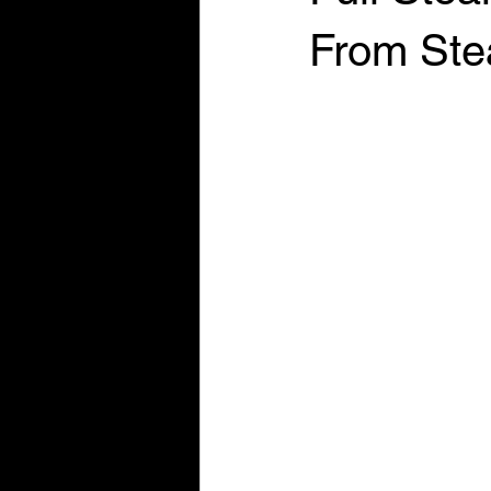
From Ste