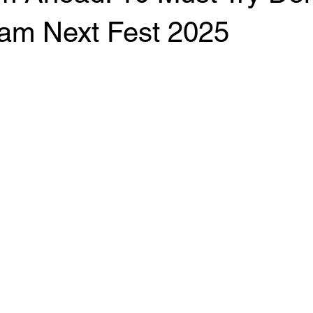
am Next Fest 2025