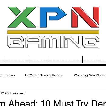
g
Tabletop
Merch
TV & Movies
Tech
Mu
g Reviews
TV/Movie News & Reviews
Wrestling News/Revi
, 2025
7 min read
ws/Reviews
Merch News/Reviews
Tabletop News/Reviews
am Ahead: 10 Must Try D