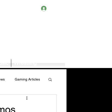
Log In
sic
Wrestling
ews
Gaming Articles
Book News/Reviews
emos