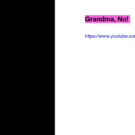
Grandma, No! 
https://www.youtube.