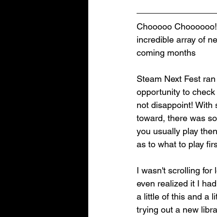
Chooooo Choooooo! T
incredible array of 
coming months
Steam Next Fest ran 
opportunity to check
not disappoint! With
toward, there was so
you usually play the
as to what to play firs
I wasn't scrolling f
even realized it I ha
a little of this and a
trying out a new lib