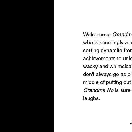
Welcome to 
Grandm
who is seemingly a ha
sorting dynamite from
achievements to unl
wacky and whimsical
don't always go as p
middle of putting out
Grandma No
 is sure
laughs.
D