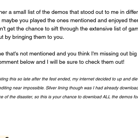
her a small list of the demos that stood out to me in diff
, maybe you played the ones mentioned and enjoyed the
't get the chance to sift through the extensive list of ga
t by bringing them to you. 
me that's not mentioned and you think I'm missing out big
mment below and I will be sure to check them out!
ting this so late after the fest ended, my internet decided to up and die
diting near impossible. Silver lining though was I had already download
e of the disaster, so this is your chance to download ALL the demos fo