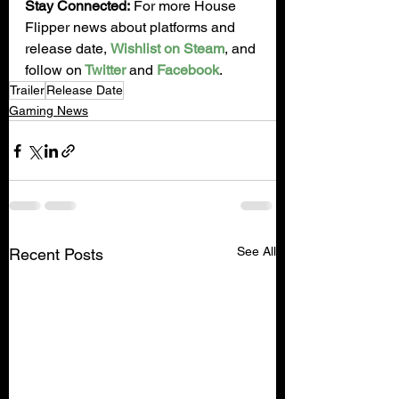
Stay Connected:
 For more House 
Flipper news about platforms and 
release date, 
Wishlist on Steam
, and 
follow on
 Twitter
 and 
Facebook
.
Trailer
Release Date
Gaming News
See All
Recent Posts