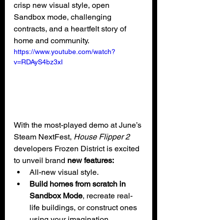
crisp new visual style, open 
Sandbox mode, challenging 
contracts, and a heartfelt story of 
home and community.
https://www.youtube.com/watch?
v=RDAyS4bz3xI
With the most-played demo at June’s 
Steam NextFest, 
House Flipper 2 
developers Frozen District is excited 
to unveil brand
 new features:
All-new visual style.
Build homes from scratch in 
Sandbox Mode
, recreate real-
life buildings, or construct ones 
using your imagination.