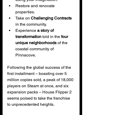
Restore and renovate 
properties.
Take on 
Challenging Contracts
in the community.
Experience 
a story of 
transformation 
told in the
 four 
unique neighborhoods
 of the 
coastal community of 
Pinnacove.
Following the global success of the 
first installment – boasting over 5 
million copies sold, a peak of 18,000 
players on Steam at once, and six 
expansion packs – House Flipper 2 
seems poised to take the franchise 
to unprecedented heights.