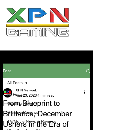
Post
All Posts
XPN Network
All Posts
Aug 23, 2023
1 min read
From Blueprint to
Gaming News
Brilliance, December
Gaming Reviews
TV/Movie News & Reviews
Ushers in the Era of