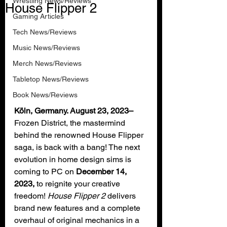
Wrestling News/Reviews
House Flipper 2
Gaming Articles
Tech News/Reviews
Music News/Reviews
Merch News/Reviews
Tabletop News/Reviews
Book News/Reviews
Köln, Germany. August 23, 2023–
Frozen District, the mastermind 
behind the renowned House Flipper 
saga, is back with a bang! The next 
evolution in home design sims is 
coming to PC on 
December 14, 
2023, 
to reignite your creative 
freedom! 
House Flipper 2
 delivers 
brand new features and a complete 
overhaul of original mechanics in a 