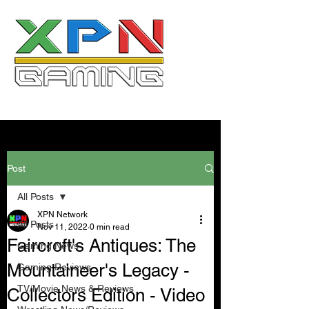
Post
All Posts
XPN Network
All Posts
Nov 11, 2022
0 min read
Faircroft's Antiques: The
Gaming News
Mountaineer's Legacy -
Gaming Reviews
TV/Movie News & Reviews
Collectors Edition - Video