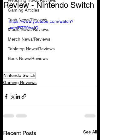
Wrestling News/Reviews
Review - Nintendo Switch
Gaming Articles
Tech News/Reviews
https://www.youtube.com/watch?
v=tnlBT69heIQ
Music News/Reviews
Merch News/Reviews
Tabletop News/Reviews
Book News/Reviews
Nintendo Switch
Gaming Reviews
See All
Recent Posts