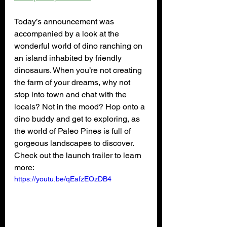
Today’s announcement was 
accompanied by a look at the 
wonderful world of dino ranching on 
an island inhabited by friendly 
dinosaurs. When you’re not creating 
the farm of your dreams, why not 
stop into town and chat with the 
locals? Not in the mood? Hop onto a 
dino buddy and get to exploring, as 
the world of Paleo Pines is full of 
gorgeous landscapes to discover. 
Check out the launch trailer to learn 
more:
https://youtu.be/qEafzEOzDB4