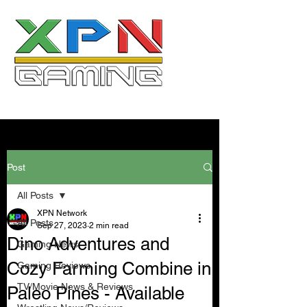
Post
All Posts
XPN Network
All Posts
Sep 27, 2023
2 min read
Dino Adventures and
Gaming News
Cozy Farming Combine in
Gaming Reviews
TV/Movie News & Reviews
Paleo Pines - Available