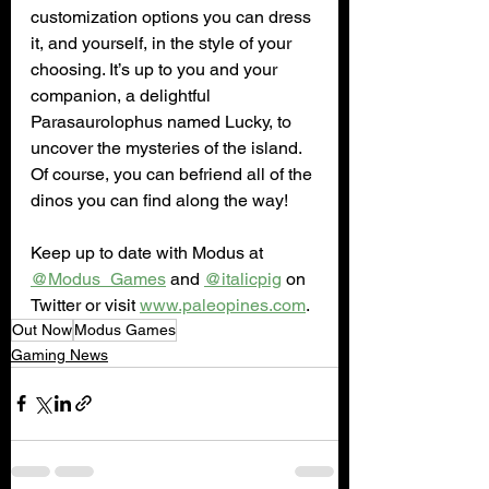
customization options you can dress 
it, and yourself, in the style of your 
choosing. It’s up to you and your 
companion, a delightful 
Parasaurolophus named Lucky, to 
uncover the mysteries of the island. 
Of course, you can befriend all of the 
dinos you can find along the way!
Keep up to date with Modus at 
@Modus_Games
 and 
@italicpig
 on 
Twitter or visit 
www.paleopines.com
.
Out Now
Modus Games
Gaming News