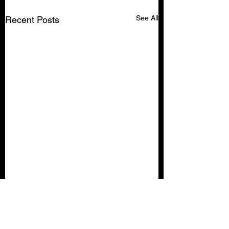
See All
Recent Posts
Comments