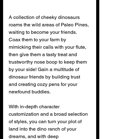
A collection of cheeky dinosaurs 
roams the wild areas of Paleo Pines, 
waiting to become your friends. 
Coax them to your farm by 
mimicking their calls with your flute, 
then give them a tasty treat and 
trustworthy nose boop to keep them 
by your side! Gain a multitude of 
dinosaur friends by building trust 
and creating cozy pens for your 
newfound buddies.
With in-depth character 
customization and a broad selection 
of styles, you can turn your plot of 
land into the dino ranch of your 
dreams, and with deep 