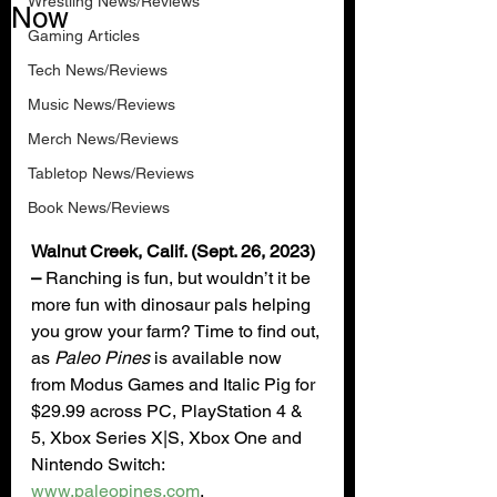
Wrestling News/Reviews
Now
Gaming Articles
Tech News/Reviews
Music News/Reviews
Merch News/Reviews
Tabletop News/Reviews
Book News/Reviews
Walnut Creek, Calif. (Sept. 26, 2023) 
– 
Ranching is fun, but wouldn’t it be 
more fun with dinosaur pals helping 
you grow your farm? Time to find out, 
as 
Paleo Pines 
is available now 
from Modus Games and Italic Pig for 
$29.99 across PC, PlayStation 4 & 
5, Xbox Series X|S, Xbox One and 
Nintendo Switch: 
www.paleopines.com
.