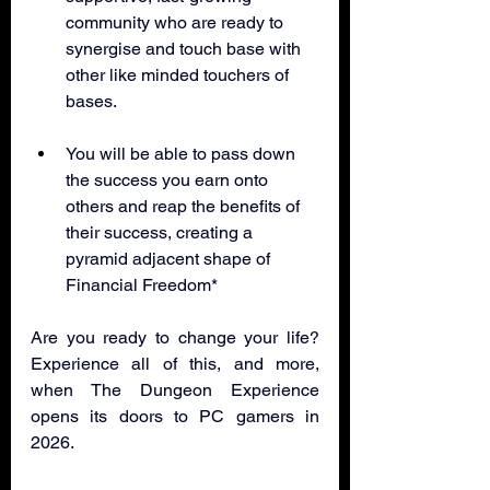
community who are ready to 
synergise and touch base with 
other like minded touchers of 
bases.
You will be able to pass down 
the success you earn onto 
others and reap the benefits of 
their success, creating a 
pyramid adjacent shape of 
Financial Freedom*
Are you ready to change your life? 
Experience all of this, and more, 
when The Dungeon Experience 
opens its doors to PC gamers in 
2026.