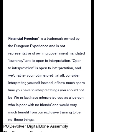
Financial Freedom
* Is a trademark owned by 
the Dungeon Experience and is not 
representative of owning government mandated 
“currency” and is open to interpretation. “Open 
to interpretation” is open to interpretation, and 
we’d rather you not interpret it at all, consider 
interpreting yourself instead, of how much spare 
time you have to interpret things you should not 
be. We in fact have interpreted you as a ‘person 
who is poor with no friends’ and would very 
much benefit from our exclusive training to be 
not those things.   
PC
Devolver Digital
Bone Assembly