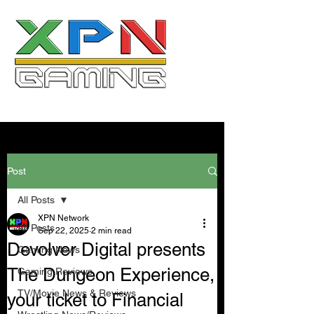
Post
All Posts
XPN Network
All Posts
Sep 22, 2025
2 min read
Devolver Digital presents
Gaming News
The Dungeon Experience,
Gaming Reviews
TV/Movie News & Reviews
your ticket to Financial