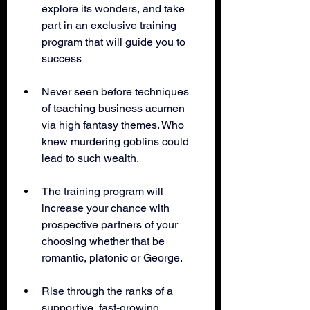
explore its wonders, and take 
part in an exclusive training 
program that will guide you to 
success
Never seen before techniques 
of teaching business acumen 
via high fantasy themes. Who 
knew murdering goblins could 
lead to such wealth.
The training program will 
increase your chance with 
prospective partners of your 
choosing whether that be 
romantic, platonic or George. 
Rise through the ranks of a 
supportive, fast-growing 