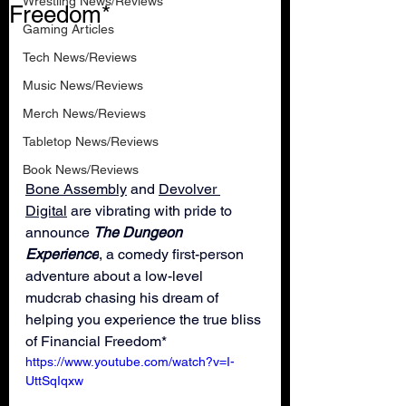
Wrestling News/Reviews
Freedom*
Gaming Articles
Tech News/Reviews
Music News/Reviews
Merch News/Reviews
Tabletop News/Reviews
Book News/Reviews
Bone Assembly
 and 
Devolver 
Digital
 are vibrating with pride to 
announce 
The Dungeon 
Experience
, a comedy first-person 
adventure about a low-level 
mudcrab chasing his dream of 
helping you experience the true bliss 
of Financial Freedom*
https://www.youtube.com/watch?v=I-
UttSqIqxw