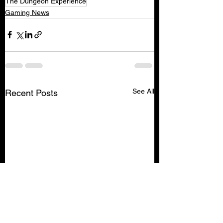
The Dungeon Experience
Gaming News
See All
Recent Posts