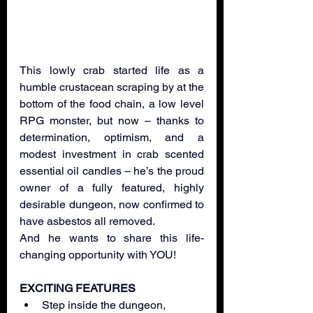
This lowly crab started life as a 
humble crustacean scraping by at the 
bottom of the food chain, a low level 
RPG monster, but now – thanks to 
determination, optimism, and a 
modest investment in crab scented 
essential oil candles – he’s the proud 
owner of a fully featured, highly 
desirable dungeon, now confirmed to 
have asbestos all removed. 
And he wants to share this life-
changing opportunity with YOU!
EXCITING FEATURES
Step inside the dungeon, 