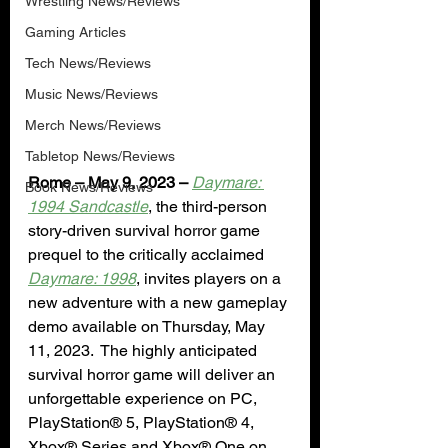
Wrestling News/Reviews
Gaming Articles
Tech News/Reviews
Music News/Reviews
Merch News/Reviews
Tabletop News/Reviews
Rome – May 9, 2023 –
Daymare: 
Book News/Reviews
1994 Sandcastle
, the third-person 
story-driven survival horror game 
prequel to the critically acclaimed 
Daymare: 1998
, invites players on a 
new adventure with a new gameplay 
demo available on Thursday, May 
11, 2023.  The highly anticipated 
survival horror game will deliver an 
unforgettable experience on PC, 
PlayStation® 5, PlayStation® 4, 
Xbox® Series and Xbox® One on 