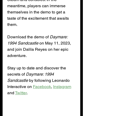
meantime, players can immerse 
themselves in the demo to get a 
taste of the excitement that awaits 
them.
Download the demo of 
Daymare: 
1994 Sandcastle
 on May 11, 2023, 
and join Dalila Reyes on her epic 
adventure.
Stay up to date and discover the 
secrets of 
Daymare: 1994 
Sandcastle
 by following Leonardo 
Interactive on 
Facebook
, 
Instagram
and 
Twitter
.