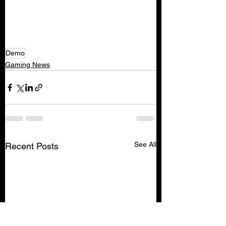
Demo
Gaming News
See All
Recent Posts