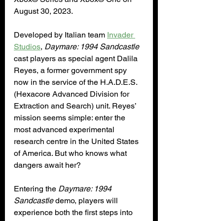
August 30, 2023.
Developed by Italian team 
Invader 
Studios
, 
Daymare: 1994 Sandcastle
cast players as special agent Dalila 
Reyes, a former government spy 
now in the service of the H.A.D.E.S. 
(Hexacore Advanced Division for 
Extraction and Search) unit. Reyes’ 
mission seems simple: enter the 
most advanced experimental 
research centre in the United States 
of America. But who knows what 
dangers await her?
Entering the 
Daymare: 1994 
Sandcastle
 demo, players will 
experience both the first steps into 