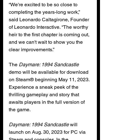
“We're excited to be so close to 
completing the years-long work,” 
said Leonardo Caltagirone, Founder 
of Leonardo Interactive. “The worthy 
heir to the first chapter is coming out, 
and we can't wait to show you the 
clear improvements.”
The 
Daymare: 1994 Sandcastle
demo will be available for download 
on Steam® beginning May 11, 2023. 
Experience a sneak peek of the 
thrilling gameplay and story that 
awaits players in the full version of 
the game.
Daymare: 1994 Sandcastle
 will 
launch on Aug. 30, 2023 for PC via 
Steam and consoles. In the 