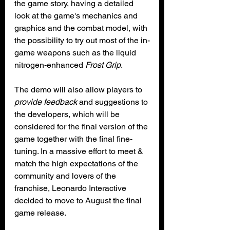
the game story, having a detailed 
look at the game's mechanics and 
graphics and the combat model, with 
the possibility to try out most of the in-
game weapons such as the liquid 
nitrogen-enhanced 
Frost Grip
. 
The demo will also allow players to 
provide feedback
 and suggestions to 
the developers, which will be 
considered for the final version of the 
game together with the final fine-
tuning. In a massive effort to meet & 
match the high expectations of the 
community and lovers of the 
franchise, Leonardo Interactive 
decided to move to August the final 
game release.