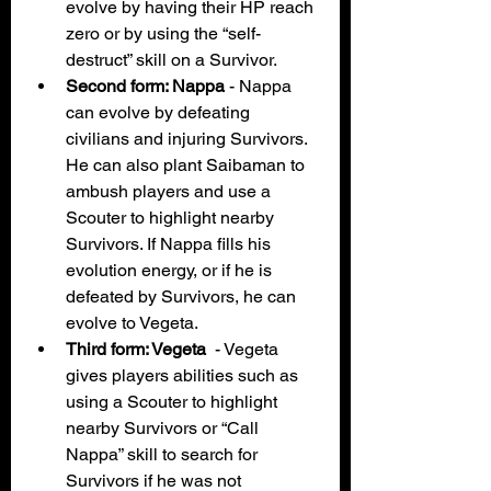
evolve by having their HP reach 
zero or by using the “self-
destruct” skill on a Survivor. 
Second form: Nappa 
- Nappa 
can evolve by defeating 
civilians and injuring Survivors. 
He can also plant Saibaman to 
ambush players and use a 
Scouter to highlight nearby 
Survivors. If Nappa fills his 
evolution energy, or if he is 
defeated by Survivors, he can 
evolve to Vegeta. 
Third form: Vegeta  
- Vegeta 
gives players abilities such as 
using a Scouter to highlight 
nearby Survivors or “Call 
Nappa” skill to search for 
Survivors if he was not 