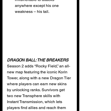
anywhere except his one 
weakness – his tail. 
DRAGON BALL: THE BREAKERS
Season 2 adds “Rocky Field,” an all-
new map featuring the iconic Korin 
Tower, along with a new Dragon Tier 
where players can earn new skins 
by unlocking ranks. Survivors get 
two new Transphere skills with 
Instant Transmission, which lets 
players find allies and reach them 