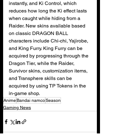
instantly, and Ki Control, which 
reduces how long the Ki effect lasts 
when caught while hiding from a 
Raider. New skins available based 
on classic DRAGON BALL 
characters include Chi-chi, Yajirobe, 
and King Furry. King Furry can be 
acquired by progressing through the 
Dragon Tier, while the Raider, 
Survivor skins, customization items, 
and Transphere skills can be 
acquired by using TP Tokens in the 
in-game shop.
Anime
Bandai namco
Season
Gaming News