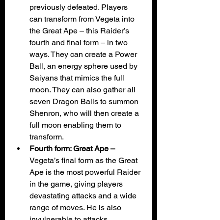
previously defeated. Players 
can transform from Vegeta into 
the Great Ape – this Raider’s 
fourth and final form – in two 
ways. They can create a Power 
Ball, an energy sphere used by 
Saiyans that mimics the full 
moon. They can also gather all 
seven Dragon Balls to summon 
Shenron, who will then create a 
full moon enabling them to 
transform.
Fourth form: Great Ape – 
Vegeta’s final form as the Great 
Ape is the most powerful Raider 
in the game, giving players 
devastating attacks and a wide 
range of moves. He is also 
invulnerable to attacks 