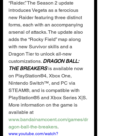
“Raider.” The Season 2 update 
introduces Vegeta as a ferocious 
new Raider featuring three distinct 
forms, each with an accompanying 
arsenal of attacks. The update also 
adds the “Rocky Field” map along 
with new Survivor skills and a 
Dragon Tier to unlock all-new 
customizations. 
DRAGON BALL: 
THE BREAKERS
 is available now 
on PlayStation®4, Xbox One, 
Nintendo Switch™, and PC via 
STEAM®, and is compatible with 
PlayStation®5 and Xbox Series X|S. 
More information on the game is 
available at 
www.bandainamcoent.com/games/dr
agon-ball-the-breakers
.
www.youtube.com/watch?