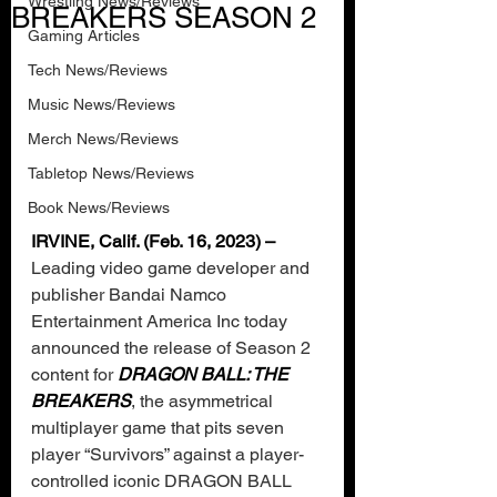
Wrestling News/Reviews
BREAKERS SEASON 2
Gaming Articles
Tech News/Reviews
Music News/Reviews
Merch News/Reviews
Tabletop News/Reviews
Book News/Reviews
IRVINE, Calif. (Feb. 16, 2023) – 
Leading video game developer and 
publisher Bandai Namco 
Entertainment America Inc today 
announced the release of Season 2 
content for 
DRAGON BALL: THE 
BREAKERS
, the asymmetrical 
multiplayer game that pits seven 
player “Survivors” against a player-
controlled iconic DRAGON BALL 