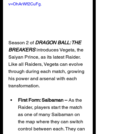
v=OhArWf2CuFg.
Season 2 of 
DRAGON BALL: THE 
BREAKERS
 introduces Vegeta, the 
Saiyan Prince, as its latest Raider. 
Like all Raiders, Vegeta can evolve 
through during each match, growing 
his power and arsenal with each 
transformation. 
First Form: Saibaman – 
As the 
Raider, players start the match 
as one of many Saibaman on 
the map where they can switch 
control between each. They can 