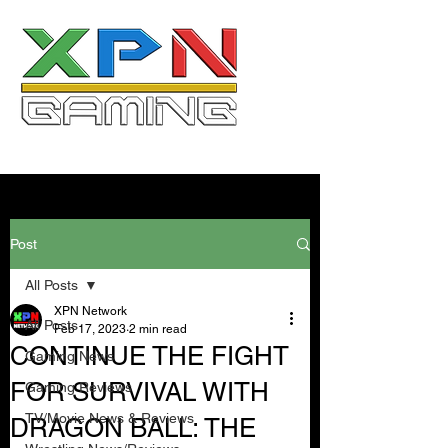
Post
All Posts
XPN Network
All Posts
Feb 17, 2023
2 min read
CONTINUE THE FIGHT
Gaming News
FOR SURVIVAL WITH
Gaming Reviews
TV/Movie News & Reviews
DRAGON BALL: THE