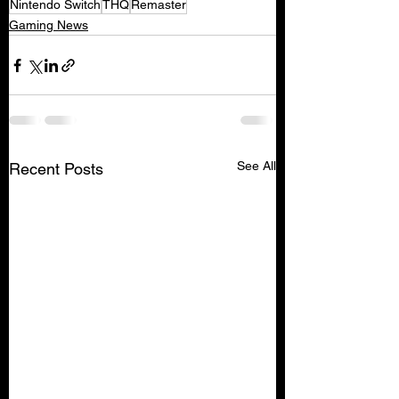
Nintendo Switch
THQ
Remaster
Gaming News
See All
Recent Posts