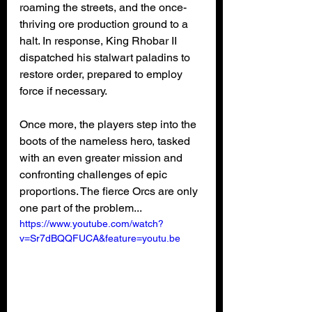
roaming the streets, and the once-
thriving ore production ground to a 
halt. In response, King Rhobar II 
dispatched his stalwart paladins to 
restore order, prepared to employ 
force if necessary.
Once more, the players step into the 
boots of the nameless hero, tasked 
with an even greater mission and 
confronting challenges of epic 
proportions. The fierce Orcs are only 
one part of the problem...
https://www.youtube.com/watch?
v=Sr7dBQQFUCA&feature=youtu.be