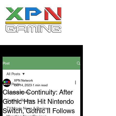
Post
All Posts
XPN Network
All Posts
Oct 14, 2023
1 min read
Classic Continuity: After
Gaming News
Gothic Has Hit Nintendo
Gaming Reviews
TV/Movie News & Reviews
Switch, Gothic II Follows