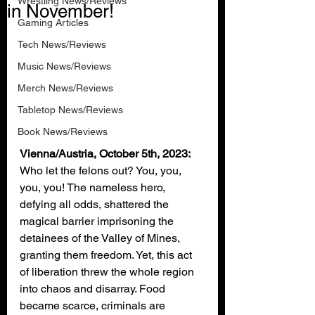
Wrestling News/Reviews
in November!
Gaming Articles
Tech News/Reviews
Music News/Reviews
Merch News/Reviews
Tabletop News/Reviews
Book News/Reviews
Vienna/Austria, October 5th, 2023: 
Who let the felons out? You, you, 
you, you! The nameless hero, 
defying all odds, shattered the 
magical barrier imprisoning the 
detainees of the Valley of Mines, 
granting them freedom. Yet, this act 
of liberation threw the whole region 
into chaos and disarray. Food 
became scarce, criminals are 