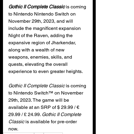
Gothic II Complete Classic
 is coming 
to Nintendo Nintendo Switch on 
November 29th, 2023, and will 
include the magnificent expansion 
Night of the Raven, adding the 
expansive region of Jharkendar, 
along with a wealth of new 
weapons, enemies, skills, and 
quests, elevating the overall 
experience to even greater heights.
Gothic II Complete Classic 
is coming 
to Nintendo Switch™ on November 
29th, 2023. The game will be 
available at an SRP of $ 29.99 / € 
29.99 / £ 24.99. 
Gothic II Complete 
Classic
 is available for pre-order 
now.