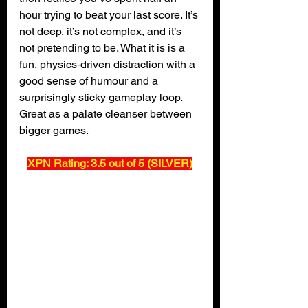
hour trying to beat your last score. It’s 
not deep, it’s not complex, and it’s 
not pretending to be. What it is is a 
fun, physics‑driven distraction with a 
good sense of humour and a 
surprisingly sticky gameplay loop. 
Great as a palate cleanser between 
bigger games.
XPN Rating: 3.5 out of 5 (SILVER)