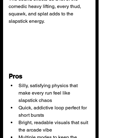
comedic heavy lifting, every thud, 
squawk, and splat adds to the 
slapstick energy.
Pros
Silly, satisfying physics that 
make every run feel like 
slapstick chaos
Quick, addictive loop perfect for 
short bursts
Bright, readable visuals that suit 
the arcade vibe
Multiple modes to keep the 