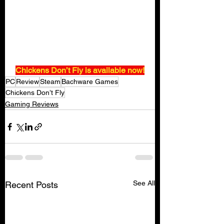
Chickens Don’t Fly is available now!
PC
Review
Steam
Bachware Games
Chickens Don’t Fly
Gaming Reviews
See All
Recent Posts