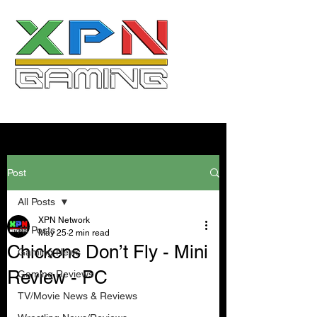
Post
All Posts
XPN Network
All Posts
May 25
2 min read
Chickens Don’t Fly - Mini
Gaming News
Review - PC
Gaming Reviews
TV/Movie News & Reviews