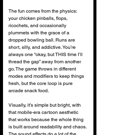
The fun comes from the physics: 
your chicken pinballs, flops, 
ricochets, and occasionally 
plummets with the grace of a 
dropped bowling ball. Runs are 
short, silly, and addictive. You’re 
always one “okay, but THIS time I’ll 
thread the gap” away from another 
go. The game throws in different 
modes and modifiers to keep things 
fresh, but the core loop is pure 
arcade snack food.
Visually, it’s simple but bright, with 
that mobile‑era cartoon aesthetic 
that works because the whole thing 
is built around readability and chaos. 
The sound effects do a lot of the 