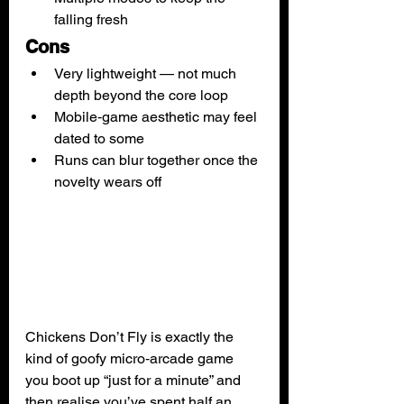
falling fresh
Cons
Very lightweight — not much 
depth beyond the core loop
Mobile‑game aesthetic may feel 
dated to some
Runs can blur together once the 
novelty wears off
Chickens Don’t Fly is exactly the 
kind of goofy micro‑arcade game 
you boot up “just for a minute” and 
then realise you’ve spent half an 