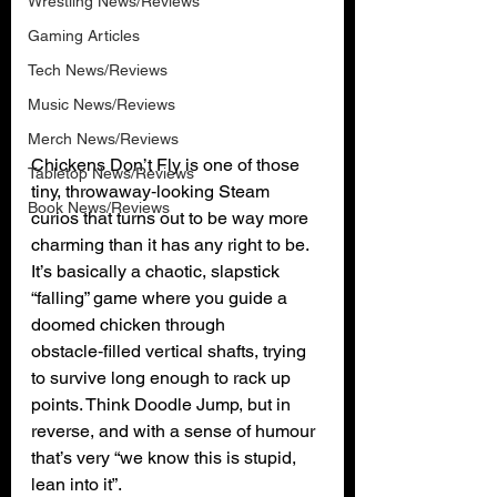
Wrestling News/Reviews
Gaming Articles
Tech News/Reviews
Music News/Reviews
Merch News/Reviews
Chickens Don’t Fly is one of those 
Tabletop News/Reviews
tiny, throwaway‑looking Steam 
Book News/Reviews
curios that turns out to be way more 
charming than it has any right to be. 
It’s basically a chaotic, slapstick 
“falling” game where you guide a 
doomed chicken through 
obstacle‑filled vertical shafts, trying 
to survive long enough to rack up 
points. Think Doodle Jump, but in 
reverse, and with a sense of humour 
that’s very “we know this is stupid, 
lean into it”.