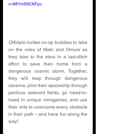
v=88Ym9SCKFpc
Orbitals 
invites co-op buddies to take 
on the roles of Maki and Omura as 
they take to the stars in a last-ditch 
effort to save their home from a 
dangerous cosmic storm. Together, 
they will leap through dangerous 
caverns, pilot their spaceship through 
perilous asteroid fields, go head-to-
head in unique minigames, and use 
their wits to overcome every obstacle 
in their path – and have fun along the 
way! 