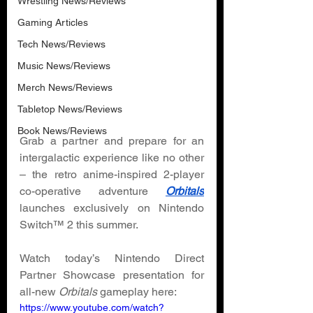
Wrestling News/Reviews
Gaming Articles
Tech News/Reviews
Music News/Reviews
Merch News/Reviews
Tabletop News/Reviews
Book News/Reviews
Grab a partner and prepare for an 
intergalactic experience like no other 
– the retro anime-inspired 2-player 
co-operative adventure 
Orbitals
launches exclusively on Nintendo 
Switch™ 2 this summer. 
Watch today’s Nintendo Direct 
Partner Showcase presentation for 
all-new 
Orbitals 
gameplay here: 
https://www.youtube.com/watch?