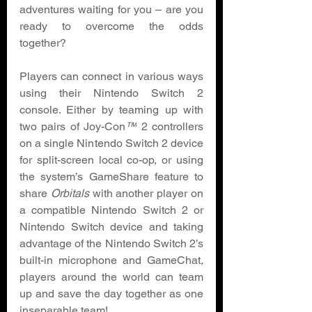
adventures waiting for you – are you 
ready to overcome the odds 
together? 
Players can connect in various ways 
using their Nintendo Switch 2 
console. Either by teaming up with 
two pairs of Joy-Con
™
 2 controllers 
on a single Nintendo Switch 2 device 
for split-screen local co-op, or using 
the system’s GameShare feature to 
share 
Orbitals 
with another player on 
a compatible Nintendo Switch 2 or 
Nintendo Switch device and taking 
advantage of the Nintendo Switch 2’s 
built-in microphone and GameChat, 
players around the world can team 
up and save the day together as one 
inseparable team! 