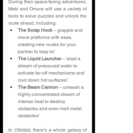
During their space-faring adventures, 
Maki and Omura will use a variety of 
tools to solve puzzles and unlock the 
route ahead, including: 
The Scrap Hook
 – grapple and 
move platforms with ease, 
creating new routes for your 
partner to leap to! 
The Liquid Launcher
 – blast a 
stream of pressured water to 
activate far-off mechanisms and 
cool down hot surfaces! 
The Beam Cannon
 – unleash a 
highly-concentrated stream of 
intense heat to destroy 
obstacles and even melt metal 
obstacles! 
In 
Orbitals
, there’s a whole galaxy of 