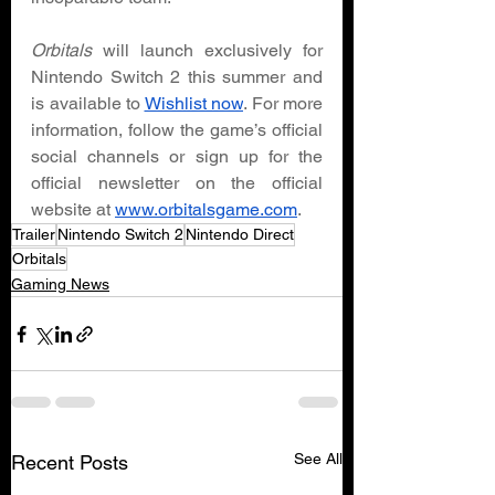
Orbitals 
will launch exclusively for 
Nintendo Switch 2 this summer and 
is available to 
Wishlist now
. For more 
information, follow the game’s official 
social channels or sign up for the 
official newsletter on the official 
website at 
www.orbitalsgame.com
. 
Trailer
Nintendo Switch 2
Nintendo Direct
Orbitals
Gaming News
See All
Recent Posts