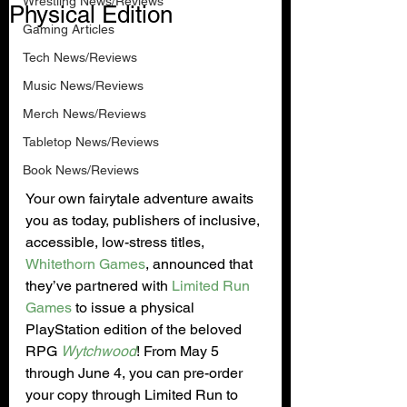
Wrestling News/Reviews
Physical Edition
Gaming Articles
Tech News/Reviews
Music News/Reviews
Merch News/Reviews
Tabletop News/Reviews
Book News/Reviews
Your own fairytale adventure awaits 
you as today, publishers of inclusive, 
accessible, low-stress titles, 
Whitethorn Games
, announced that 
they’ve partnered with 
Limited Run 
Games
 to issue a physical 
PlayStation edition of the beloved 
RPG 
Wytchwood
! From May 5 
through June 4, you can pre-order 
your copy through Limited Run to 