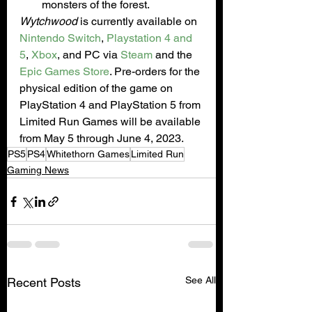
monsters of the forest.
Wytchwood
 is currently available on 
Nintendo Switch
, 
Playstation 4 and 
5
, 
Xbox
, and PC via 
Steam
 and the 
Epic Games Store
. Pre-orders for the 
physical edition of the game on 
PlayStation 4 and PlayStation 5 from 
Limited Run Games will be available 
from May 5 through June 4, 2023.
PS5
PS4
Whitethorn Games
Limited Run
Gaming News
See All
Recent Posts