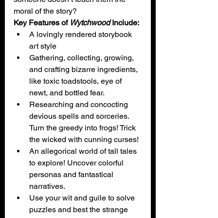
moral of the story?
Key Features of 
Wytchwood
 Include:
A lovingly rendered storybook 
art style
Gathering, collecting, growing, 
and crafting bizarre ingredients, 
like toxic toadstools, eye of 
newt, and bottled fear.
Researching and concocting 
devious spells and sorceries. 
Turn the greedy into frogs! Trick 
the wicked with cunning curses!
An allegorical world of tall tales 
to explore! Uncover colorful 
personas and fantastical 
narratives.
Use your wit and guile to solve 
puzzles and best the strange 