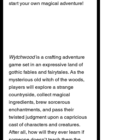
start your own magical adventure!
Wytchwood
 is a crafting adventure 
game set in an expressive land of 
gothic fables and fairytales. As the 
mysterious old witch of the woods, 
players will explore a strange 
countryside, collect magical 
ingredients, brew sorcerous 
enchantments, and pass their 
twisted judgment upon a capricious 
cast of characters and creatures. 
After all, how will they ever learn if 
someone doesn’t teach them the 