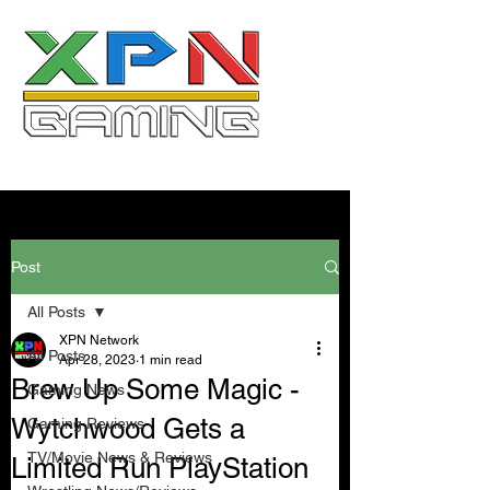
Post
All Posts
XPN Network
All Posts
Apr 28, 2023
1 min read
Brew Up Some Magic -
Gaming News
Wytchwood Gets a
Gaming Reviews
TV/Movie News & Reviews
Limited Run PlayStation