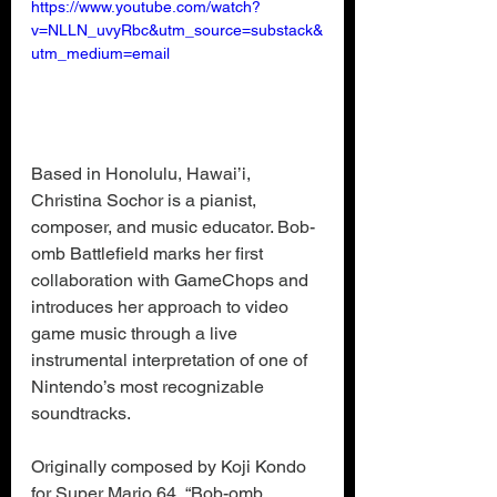
https://www.youtube.com/watch?
v=NLLN_uvyRbc&utm_source=substack&
utm_medium=email
Based in Honolulu, Hawai’i, 
Christina Sochor is a pianist, 
composer, and music educator. Bob-
omb Battlefield marks her first 
collaboration with GameChops and 
introduces her approach to video 
game music through a live 
instrumental interpretation of one of 
Nintendo’s most recognizable 
soundtracks.
Originally composed by Koji Kondo 
for Super Mario 64, “
Bob-omb 