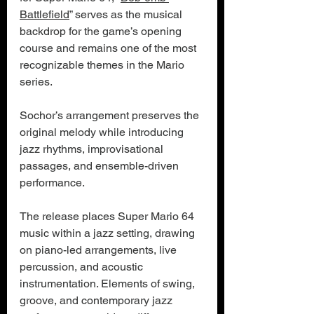
Battlefield
” serves as the musical 
backdrop for the game’s opening 
course and remains one of the most 
recognizable themes in the Mario 
series.
Sochor’s arrangement preserves the 
original melody while introducing 
jazz rhythms, improvisational 
passages, and ensemble-driven 
performance.
The release places Super Mario 64 
music within a jazz setting, drawing 
on piano-led arrangements, live 
percussion, and acoustic 
instrumentation. Elements of swing, 
groove, and contemporary jazz 