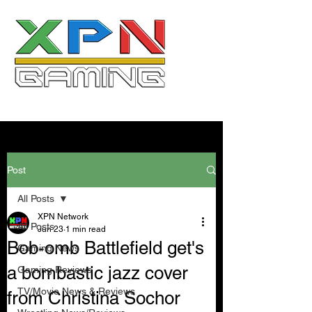
Post
All Posts
XPN Network
All Posts
Jun 23
1 min read
Bob-omb Battlefield get's
Gaming News
a bombastic jazz cover
Gaming Reviews
TV/Movie News & Reviews
from Christina Sochor