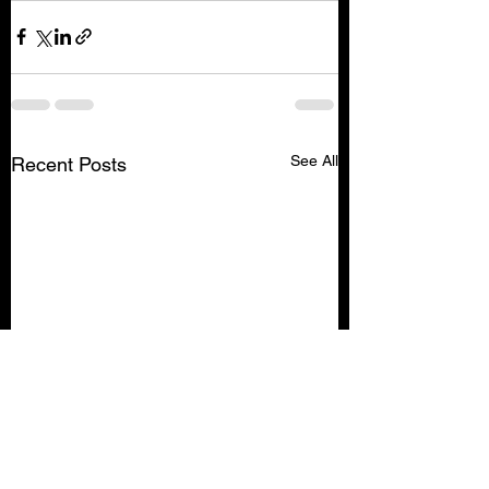
See All
Recent Posts