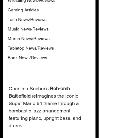
Wrestling News/Reviews
Gaming Articles
Tech News/Reviews
Music News/Reviews
Merch News/Reviews
Tabletop News/Reviews
Book News/Reviews
Christina Sochor’s 
Bob-omb 
Battlefield
 reimagines the iconic 
Super Mario 64 theme through a 
bombastic jazz arrangement 
featuring piano, upright bass, and 
drums.