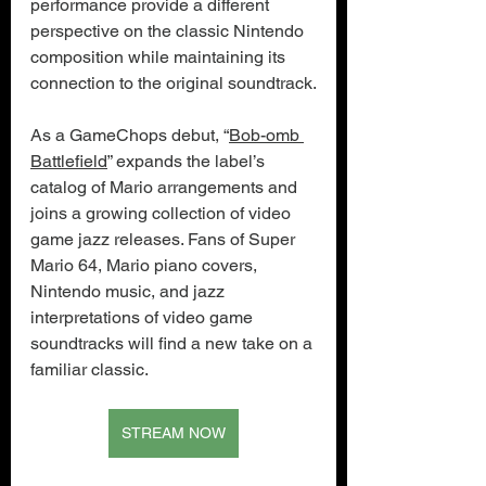
performance provide a different 
perspective on the classic Nintendo 
composition while maintaining its 
connection to the original soundtrack.
As a GameChops debut, “
Bob-omb 
Battlefield
” expands the label’s 
catalog of Mario arrangements and 
joins a growing collection of video 
game jazz releases. Fans of Super 
Mario 64, Mario piano covers, 
Nintendo music, and jazz 
interpretations of video game 
soundtracks will find a new take on a 
familiar classic.
STREAM NOW