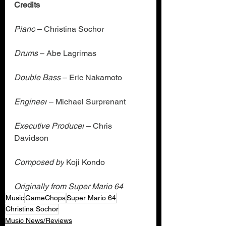
Credits
Piano
 – Christina Sochor
Drums
 – Abe Lagrimas
Double Bass
 – Eric Nakamoto
Engineer
 – Michael Surprenant
Executive Producer
 – Chris 
Davidson
Composed by
 Koji Kondo
Originally from Super Mario 64
Music
GameChops
Super Mario 64
Christina Sochor
Music News/Reviews