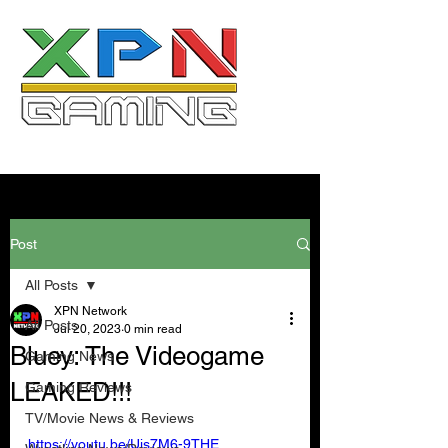
Post
All Posts
XPN Network
All Posts
Jul 20, 2023
0 min read
Bluey: The Videogame
Gaming News
LEAKED!!!
Gaming Reviews
TV/Movie News & Reviews
https://youtu.be/Ujs7M6-9THE