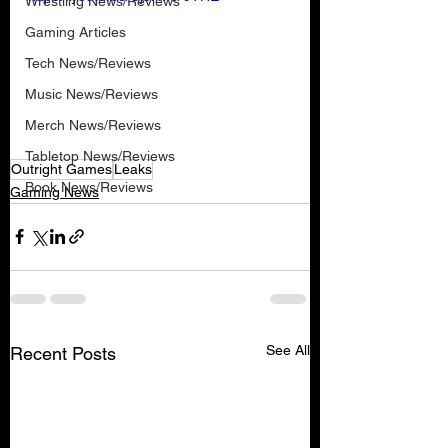
Wrestling News/Reviews
Gaming Articles
Tech News/Reviews
Music News/Reviews
Merch News/Reviews
Tabletop News/Reviews
Outright Games
Leaks
Book News/Reviews
Gaming News
See All
Recent Posts