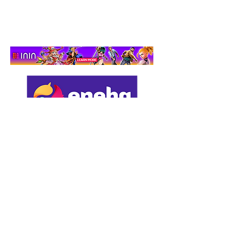
Support us by using our
affiliate links: