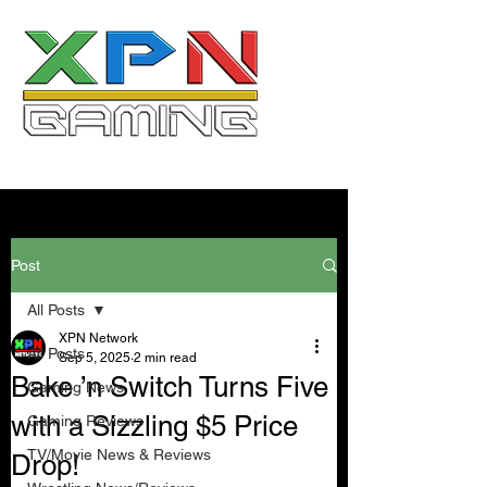
Post
All Posts
XPN Network
All Posts
Sep 5, 2025
2 min read
Bake ’n Switch Turns Five
Gaming News
with a Sizzling $5 Price
Gaming Reviews
TV/Movie News & Reviews
Drop!