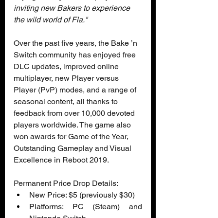
inviting new Bakers to experience 
the wild world of Fla." 
Over the past five years, the Bake ’n 
Switch community has enjoyed free 
DLC updates, improved online 
multiplayer, new Player versus 
Player (PvP) modes, and a range of 
seasonal content, all thanks to 
feedback from over 10,000 devoted 
players worldwide. The game also 
won awards for Game of the Year, 
Outstanding Gameplay and Visual 
Excellence in Reboot 2019.
Permanent Price Drop Details:
New Price: $5 (previously $30)  
Platforms: PC (Steam) and 