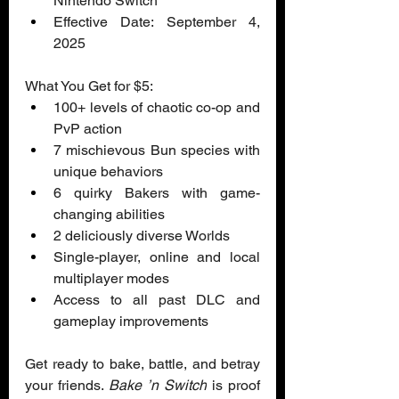
Nintendo Switch  
Effective Date: September 4, 
2025  
What You Get for $5:
100+ levels of chaotic co-op and 
PvP action 
7 mischievous Bun species with 
unique behaviors 
6 quirky Bakers with game-
changing abilities 
2 deliciously diverse Worlds 
Single-player, online and local 
multiplayer modes 
Access to all past DLC and 
gameplay improvements
Get ready to bake, battle, and betray 
your friends. 
Bake ’n Switch
 is proof 