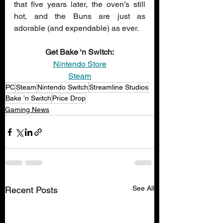
that five years later, the oven’s still 
hot, and the Buns are just as 
adorable (and expendable) as ever.
Get Bake ‘n Switch:
Nintendo Store
Steam
PC
Steam
Nintendo Switch
Streamline Studios
Bake ’n Switch
Price Drop
Gaming News
See All
Recent Posts