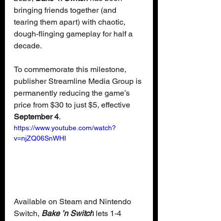
bringing friends together (and 
tearing them apart) with chaotic, 
dough-flinging gameplay for half a 
decade. 
To commemorate this milestone, 
publisher Streamline Media Group is 
permanently reducing the game’s 
price from $30 to just $5, effective 
September 4
.
https://www.youtube.com/watch?
v=njZQ06SnWHI
Available on Steam and Nintendo 
Switch, 
Bake ’n Switch
 lets 1-4 