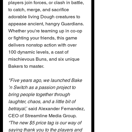
players join forces, or clash in battle, 
to catch, merge, and sacrifice 
adorable living Dough creatures to 
appease ancient, hangry Guardians. 
Whether you're teaming up in co-op 
or fighting your friends, this game 
delivers nonstop action with over 
100 dynamic levels, a cast of 
mischievous Buns, and six unique 
Bakers to master.
"Five years ago, we launched Bake 
’n Switch as a passion project to 
bring people together through 
laughter, chaos, and a little bit of 
betrayal,”
 said Alexander Fernandez, 
CEO of Streamline Media Group.
“The new $5 price tag is our way of 
saying thank you to the players and 