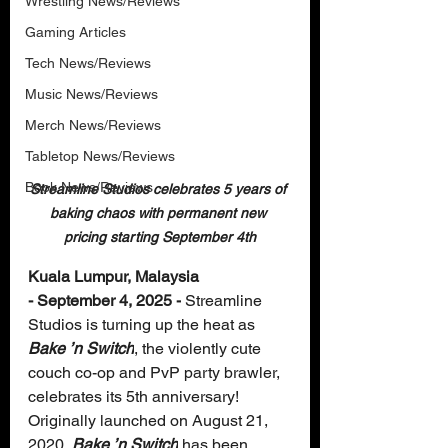
Wrestling News/Reviews
Gaming Articles
Tech News/Reviews
Music News/Reviews
Merch News/Reviews
Tabletop News/Reviews
Book News/Reviews
Streamline Studios celebrates 5 years of 
baking chaos with permanent new 
pricing starting September 4th
Kuala Lumpur, Malaysia 
- September 4, 2025 -
 Streamline 
Studios is turning up the heat as
Bake ’n Switch
, the violently cute 
couch co-op and PvP party brawler, 
celebrates its 5th anniversary! 
Originally launched on August 21, 
2020, 
Bake ’n Switch
 has been 