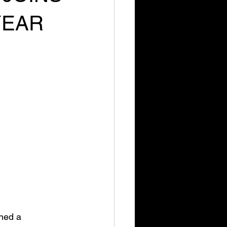
YEAR
ned a 