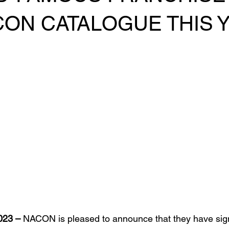
CON CATALOGUE THIS 
023 – 
NACON is pleased to announce that they have sig