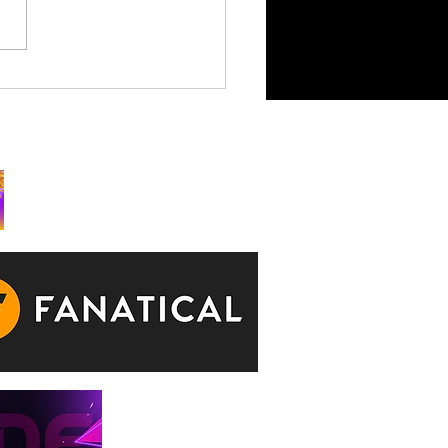
King is Watching Takes
rchy to Consoles July 29
ks: