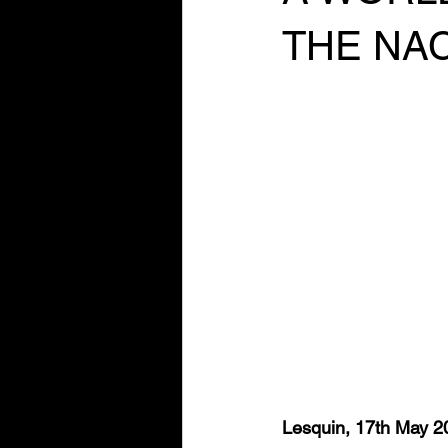
THE NA
Lesquin, 17th May 2