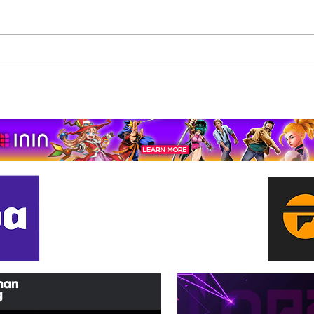
Beholder: Conductor
The 
Completes Its Console
Mona
Journey on Xbox Series
pport us by using our affiliate lin