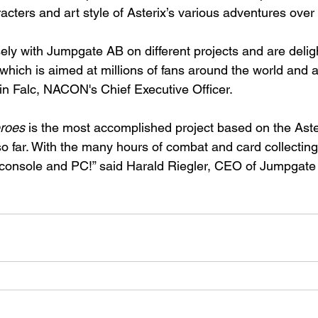
racters and art style of Asterix’s various adventures over
ely with Jumpgate AB on different projects and are delig
which is aimed at millions of fans around the world and a
ain Falc, NACON's Chief Executive Officer.
eroes
 is the most accomplished project based on the Aste
far. With the many hours of combat and card collecting it 
 console and PC!” said Harald Riegler, CEO of Jumpgate