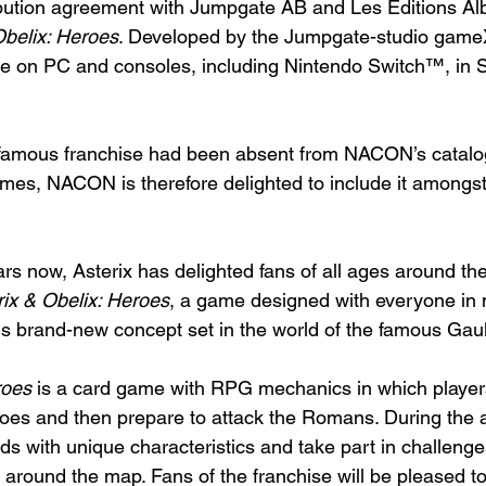
ibution agreement with Jumpgate AB and Les Editions Alb
Obelix: Heroes
. Developed by the Jumpgate-studio gameX
ble on PC and consoles, including Nintendo Switch™, in
d-famous franchise had been absent from NACON’s catalo
ames, NACON is therefore delighted to include it amongst
s now, Asterix has delighted fans of all ages around the 
rix & Obelix: Heroes
, a game designed with everyone in m
is brand-new concept set in the world of the famous Gaul
roes
 is a card game with RPG mechanics in which players 
roes and then prepare to attack the Romans. During the 
ds with unique characteristics and take part in challeng
 around the map. Fans of the franchise will be pleased to