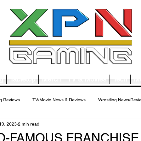
g
Tabletop
Merch
TV & Movies
Tech
Mu
g Reviews
TV/Movie News & Reviews
Wrestling News/Revi
19, 2023
2 min read
ws/Reviews
Merch News/Reviews
Tabletop News/Reviews
D-FAMOUS FRANCHISE