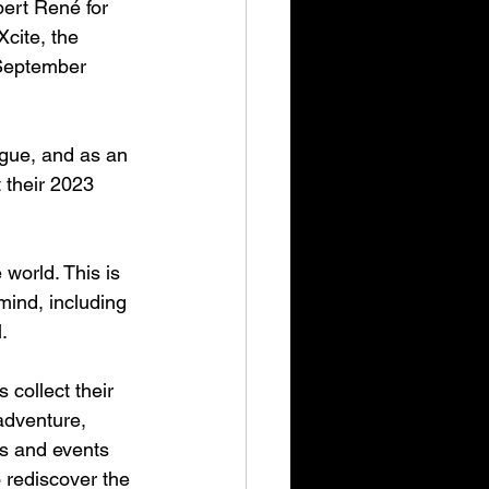
ert René for 
cite, the 
 September 
gue, and as an 
 their 2023 
world. This is 
ind, including 
.
collect their 
adventure, 
es and events 
 rediscover the 