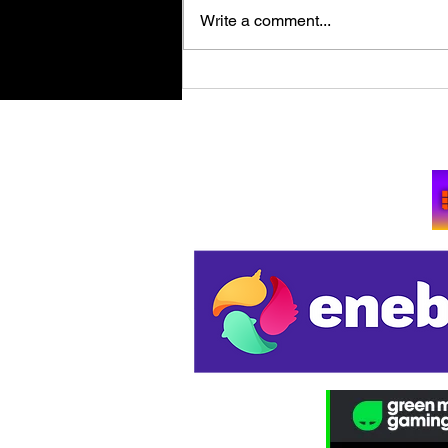
Write a comment...
Retro Spy Shooter Agent 64:
Spies Never Die Puts Villains
in its Crosshairs on PC Aug
Su
11