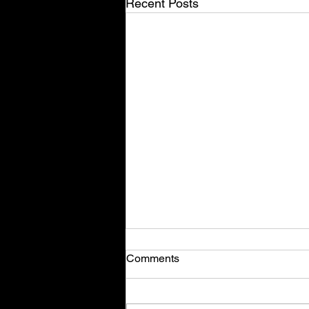
Recent Posts
Comments