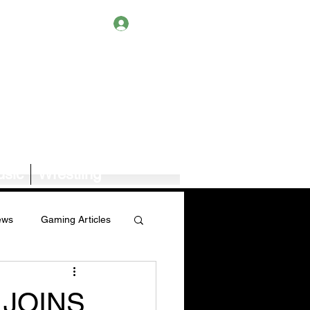
Log In
sic
Wrestling
ews
Gaming Articles
Book News/Reviews
 JOINS