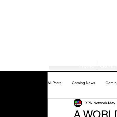
Home
Gamin
All Posts
Gaming News
Gamin
XPN Network
May 
Tech News/Reviews
Music Ne
A WORL