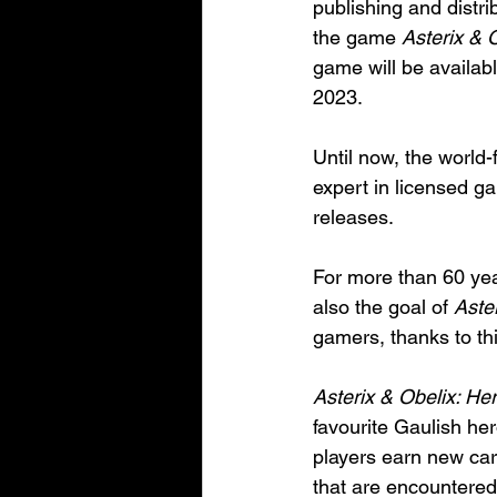
publishing and distr
the game 
Asterix & 
game will be availa
2023.
Until now, the worl
expert in licensed g
releases.
For more than 60 year
also the goal of 
Aste
gamers, thanks to th
Asterix & Obelix: He
favourite Gaulish he
players earn new car
that are encountered