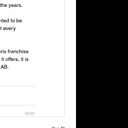
 the years.
hted to be 
t every 
rix franchise 
offers, it is 
 AB.