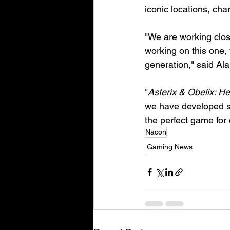
iconic locations, cha
"We are working clos
working on this one, 
generation," said Al
"
Asterix & Obelix: H
we have developed so 
the perfect game for
Nacon
Gaming News