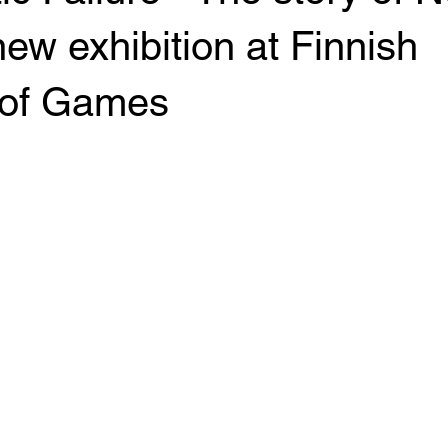
ew exhibition at Finnish
of Games