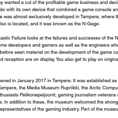
y wanted a cut of the profitable game business and deci
ndo with its own device that combined a game console an
e was almost exclusively developed in Tampere, where t
o is located, and it was known as the N-Gage.
astic Failure looks at the failures and successes of the
game developers and gamers as well as the engineers wh
r before seen material on the development of the game co
 reception are on display. You also get to play on origin
ed in January 2017 in Tampere. It was established as 
 Tampere, the Media Museum Rupriikki, the Arctic Compu
usiasts Pelikonepeijoonit, gaming journalism veterans 
e. In addition to these, the museum welcomed the strong
epresentatives of the gaming industry. Part of the muse