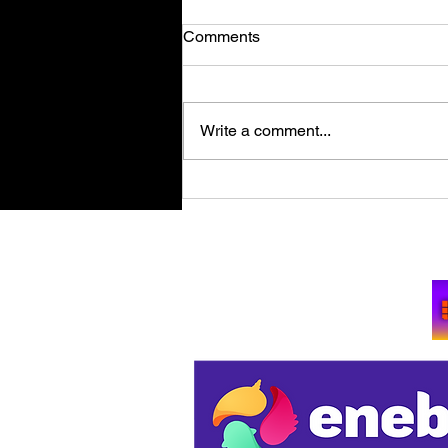
Comments
Write a comment...
Retro Spy Shooter Agent 64:
Spies Never Die Puts Villains
in its Crosshairs on PC Aug
Su
11