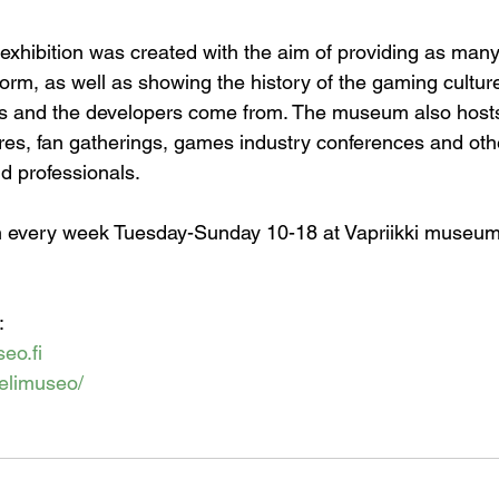
xhibition was created with the aim of providing as man
form, as well as showing the history of the gaming culture
 and the developers come from. The museum also hosts
res, fan gatherings, games industry conferences and oth
nd professionals.
every week Tuesday-Sunday 10-18 at Vapriikki museum 
:
eo.fi
/pelimuseo/