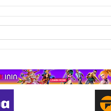
Beholder: Conductor
The 
Completes Its Console
Mona
Journey on Xbox Series
pport us by using our affiliate lin