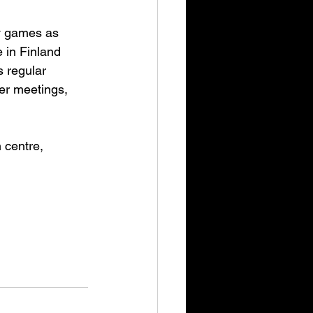
y games as 
 in Finland 
 regular 
er meetings, 
centre, 