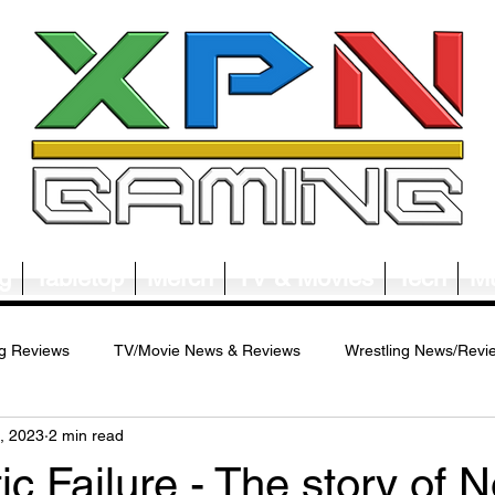
g
Tabletop
Merch
TV & Movies
Tech
Mu
g Reviews
TV/Movie News & Reviews
Wrestling News/Revi
, 2023
2 min read
ws/Reviews
Merch News/Reviews
Tabletop News/Reviews
ic Failure - The story of 