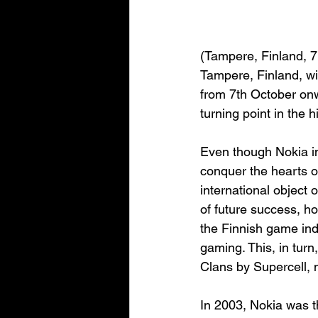
(Tampere, Finland, 
Tampere, Finland, w
from 7th October onwa
turning point in the 
Even though Nokia in
conquer the hearts of
international object o
of future success, ho
the Finnish game ind
gaming. This, in turn
Clans by Supercell, 
In 2003, Nokia was th