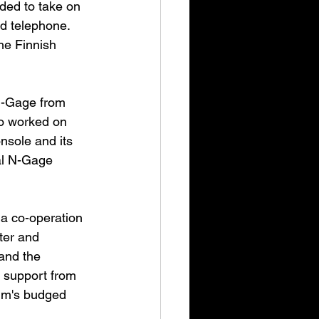
ded to take on 
d telephone. 
he Finnish 
 N-Gage from 
o worked on 
nsole and its 
al N-Gage 
a co-operation 
ter and 
and the 
 support from 
um's budged 