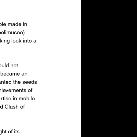
ole made in 
pelimuseo) 
ing look into a 
ould not 
ge became an 
planted the seeds 
chievements of 
tise in mobile 
d Clash of 
t of its 