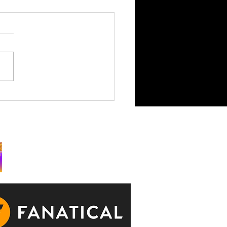
King is Watching Takes
rchy to Consoles July 29
ks: