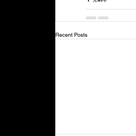
Recent Posts