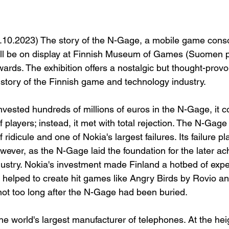
7.10.2023) The story of the N-Gage, a mobile game cons
ill be on display at Finnish Museum of Games (Suomen 
rds. The exhibition offers a nostalgic but thought-provok
history of the Finnish game and technology industry.
vested hundreds of millions of euros in the N-Gage, it c
 players; instead, it met with total rejection. The N-Ga
f ridicule and one of Nokia's largest failures. Its failure 
wever, as the N-Gage laid the foundation for the later a
ustry. Nokia's investment made Finland a hotbed of exper
, helped to create hit games like Angry Birds by Rovio an
not too long after the N-Gage had been buried.
e world's largest manufacturer of telephones. At the heigh