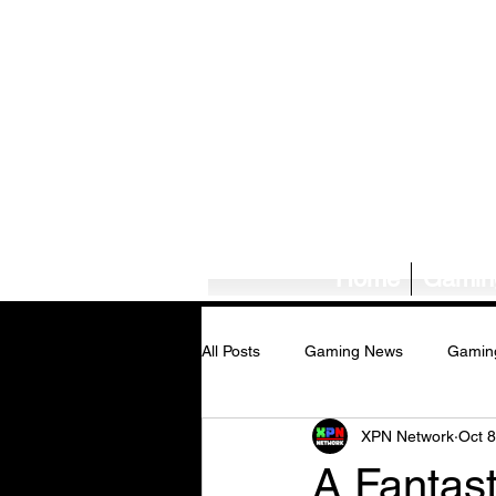
Home
Gamin
All Posts
Gaming News
Gamin
XPN Network
Oct 8
Tech News/Reviews
Music Ne
A Fantast