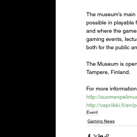
The museum's main e
possible in playable 
and where the games
gaming events, lectu
both for the public a
The Museum is open 
Tampere, Finland.
For more information
http://suomenpelimus
http://vapriikki.fi/en
Event
Gaming News