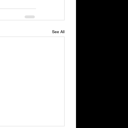
See All