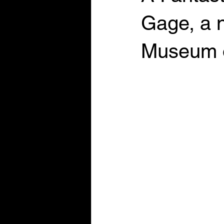
Gage, a n
Museum 