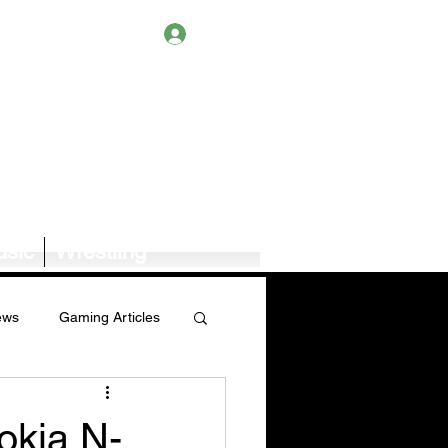
Log In
sic
Wrestling
ews
Gaming Articles
Book News/Reviews
Nokia N-