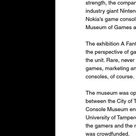
strength, the compan
industry giant Ninte
Nokia's game consol
Museum of Games als
The exhibition A Fant
the perspective of 
the unit. Rare, neve
games, marketing and
consoles, of course.
The museum was open
between the City of
Console Museum enth
University of Tamper
the gamers and the r
was crowdfunded.