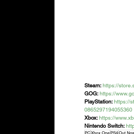
Steam: 
https://sto
GOG: 
https://www.
PlayStation: 
https:/
0865297194055360
Xbox: 
https://www.x
Nintendo Switch: 
htt
PC
Xbox One
PS4
Out No