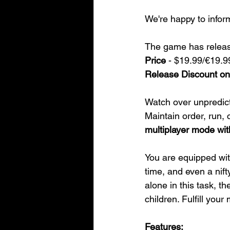
We're happy to infor
The game has relea
Price
 - $19.99/€19.9
Release Discount 
Watch over unpredict
Maintain order, run, 
multiplayer mode with
You are equipped wit
time, and even a nift
alone in this task, 
children. Fulfill your 
Features: