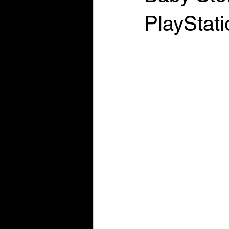
PlayStat