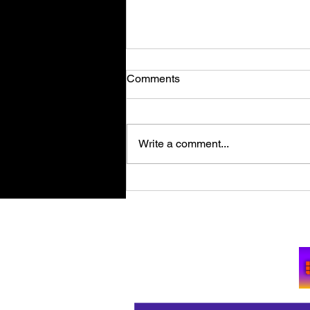
Comments
Write a comment...
Retro Spy Shooter Agent 64:
Spies Never Die Puts Villains
in its Crosshairs on PC Aug
Su
11