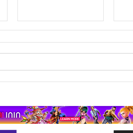
Beholder: Conductor
The 
Completes Its Console
Mona
Journey on Xbox Series
pport us by using our affiliate lin