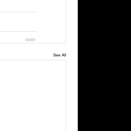
See All