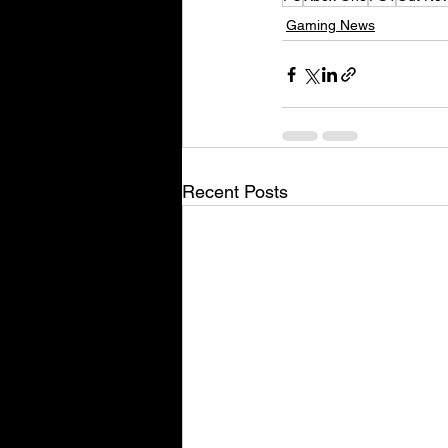
Gaming News
Recent Posts