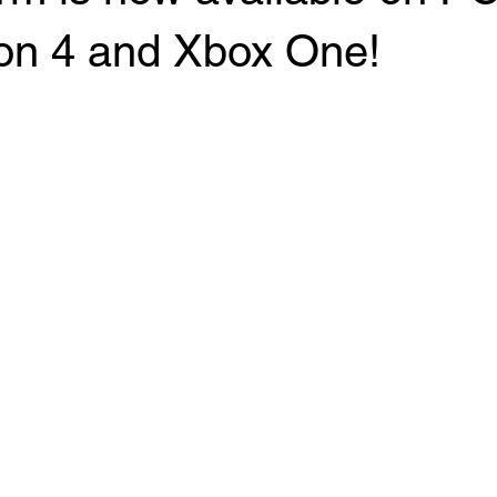
ion 4 and Xbox One!