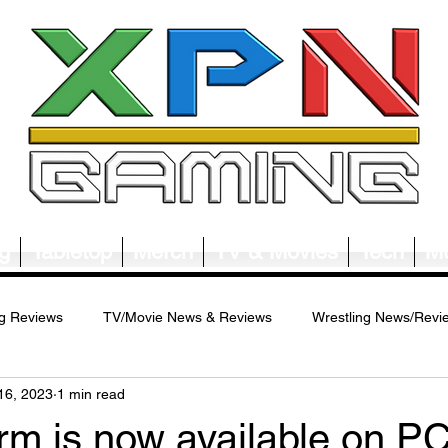
g
Tabletop
Merch
TV & Movies
Tech
Mu
g Reviews
TV/Movie News & Reviews
Wrestling News/Revi
16, 2023
1 min read
ws/Reviews
Merch News/Reviews
Tabletop News/Reviews
rm is now available on PC