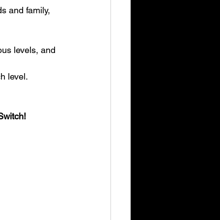
h level.
Switch!