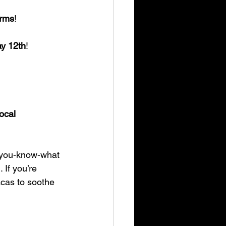
orms
!
y 12th
!
local 
r you-know-what 
 If you’re 
acas to soothe 