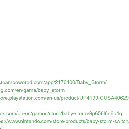
re.steampowered.com/app/2176400/Baby_Storm/
gog.com/en/game/baby_storm
/store.playstation.com/en-us/product/UP4199-CUSA4062
box.com/en-us/games/store/baby-storm/9p656l6n6p4q
ps://www.nintendo.com/store/products/baby-storm-switch
w