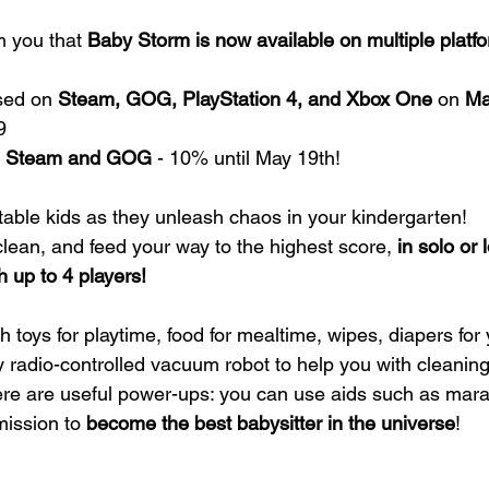
m you that
 Baby Storm is now available on multiple platf
sed on 
Steam, GOG, PlayStation 4, and Xbox One 
on 
Ma
9
on Steam and GOG
 - 10% until May 19th!
able kids as they unleash chaos in your kindergarten!
clean, and feed your way to the highest score, 
in solo or 
 up to 4 players!
h toys for playtime, food for mealtime, wipes, diapers fo
y radio-controlled vacuum robot to help you with cleaning.
there are useful power-ups: you can use aids such as mar
mission to 
become the best babysitter in the universe
!