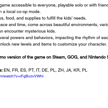
in a local co-op mode.
toys, food, and supplies to fulfill the kids’ needs.
n encounter mysterious kids.
 several powers and behaviors, impacting the rhythm of eac
o unlock new levels and items to customize your character.
demo version of the game on Steam, GOG, and Nintendo 
: 
EN, FR, ES, PT, IT, DE, PL, ZH, JA, KR, PL
com/watch?v=rFgBvzvVWhI