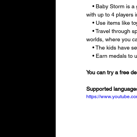
    • Baby Storm is a game accessible to everyone, playable solo or with friends and family, 
with up to 4 players 
    • Use items like 
    • Travel through space and time, come across beautiful environments, various levels, and 
worlds, where you ca
    • The kids have
    • Earn medals t
You can try a free 
Supported languages
https://www.youtube.