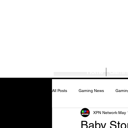
Home
Gamin
All Posts
Gaming News
Gamin
XPN Network
May 
Tech News/Reviews
Music Ne
Baby Sto