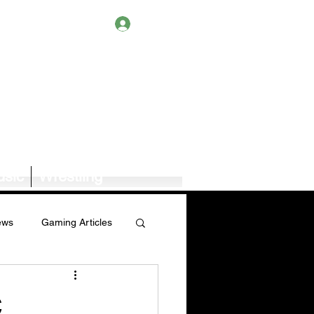
Log In
sic
Wrestling
ews
Gaming Articles
Book News/Reviews
,